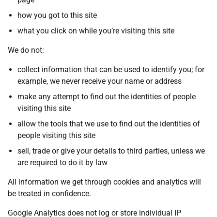
how you got to this site
what you click on while you’re visiting this site
We do not:
collect information that can be used to identify you; for
example, we never receive your name or address
make any attempt to find out the identities of people
visiting this site
allow the tools that we use to find out the identities of
people visiting this site
sell, trade or give your details to third parties, unless we
are required to do it by law
All information we get through cookies and analytics will
be treated in confidence.
Google Analytics does not log or store individual IP