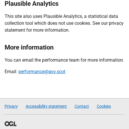
Plausible Analytics
This site also uses Plausible Analytics, a statistical data
collection tool which does not use cookies. See our privacy
statement for more information.
More information
You can email the performance team for more information.
Email:
performance@gov.scot
Privacy
Accessibility statement
Contact
Cookies