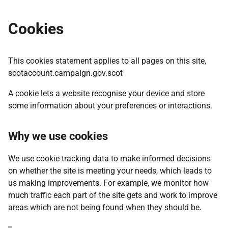
Cookies
This cookies statement applies to all pages on this site,
scotaccount.campaign.gov.scot
A cookie lets a website recognise your device and store
some information about your preferences or interactions.
Why we use cookies
We use cookie tracking data to make informed decisions
on whether the site is meeting your needs, which leads to
us making improvements. For example, we monitor how
much traffic each part of the site gets and work to improve
areas which are not being found when they should be.