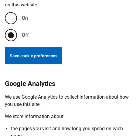
on this website.
On
Off
Save cookie preferences
Google Analytics
We use Google Analytics to collect information about how
you use this site.
We store information about:
the pages you visit and how long you spend on each
page