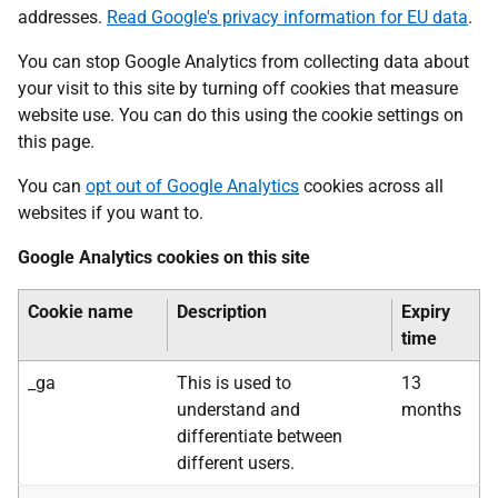
addresses.
Read Google's privacy information for EU data
.
You can stop Google Analytics from collecting data about
your visit to this site by turning off cookies that measure
website use. You can do this using the cookie settings on
this page.
You can
opt out of Google Analytics
cookies across all
websites if you want to.
Google Analytics cookies on this site
Cookie name
Description
Expiry
time
_ga
This is used to
13
understand and
months
differentiate between
different users.