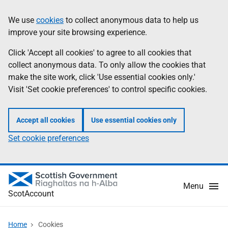
Skip
Information
We use
cookies
to collect anonymous data to help us
to
improve your site browsing experience.
main
content
Click 'Accept all cookies' to agree to all cookies that
collect anonymous data. To only allow the cookies that
make the site work, click 'Use essential cookies only.'
Visit 'Set cookie preferences' to control specific cookies.
Accept all cookies
Use essential cookies only
Set cookie preferences
Menu
ScotAccount
Home
Cookies