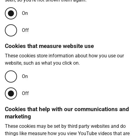
On
Off
Cookies that measure website use
These cookies store information about how you use our
website, such as what you click on.
On
Off
Cookies that help with our communications and
marketing
These cookies may be set by third party websites and do
things like measure how you view YouTube videos that are