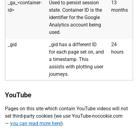
_ga_<container-
Used to persist session
13
id>
state. Container ID is the
months
identifier for the Google
Analytics account being
used.
_gid
_gid has a different ID
24
for each page set on, and
hours
a timestamp. This
assists with plotting user
journeys.
YouTube
Pages on this site which contain YouTube videos will not
set third-party cookies (we use YouTube-nocookie.com
—
you can read more here
).