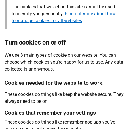
The cookies that we set on this site cannot be used
to identify you personally.
Find out more about how
to manage cookies for all websites
.
Turn cookies on or off
We use 3 main types of cookie on our website. You can
choose which cookies you’re happy for us to use. Any data
collected is anonymous.
Cookies needed for the website to work
These cookies do things like keep the website secure. They
always need to be on.
Cookies that remember your settings
These cookies do things like remember pop-ups you’ve
seen, so you're not shown them again.