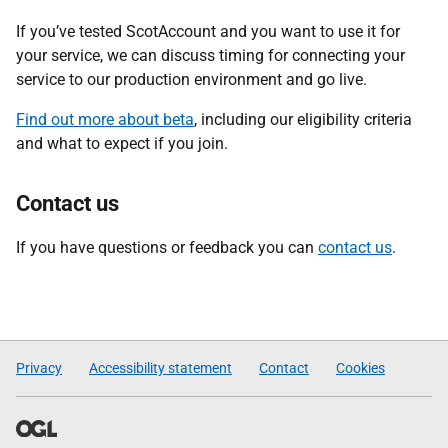
If you’ve tested ScotAccount and you want to use it for
your service, we can discuss timing for connecting your
service to our production environment and go live.
Find out more about beta
, including our eligibility criteria
and what to expect if you join.
Contact us
If you have questions or feedback you can
contact us
.
Privacy
Accessibility statement
Contact
Cookies