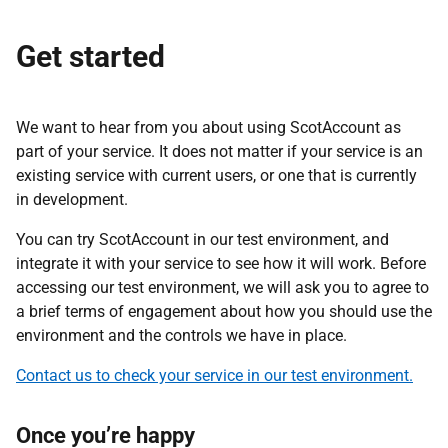
Get started
We want to hear from you about using ScotAccount as
part of your service. It does not matter if your service is an
existing service with current users, or one that is currently
in development.
You can try ScotAccount in our test environment, and
integrate it with your service to see how it will work. Before
accessing our test environment, we will ask you to agree to
a brief terms of engagement about how you should use the
environment and the controls we have in place.
Contact us to check your service in our test environment.
Once you’re happy