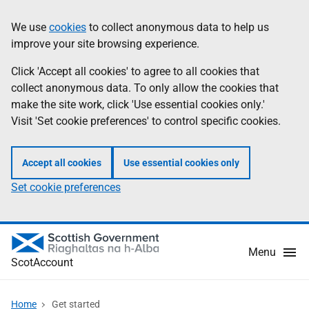
Skip
Information
We use
cookies
to collect anonymous data to help us
to
improve your site browsing experience.
main
content
Click 'Accept all cookies' to agree to all cookies that
collect anonymous data. To only allow the cookies that
make the site work, click 'Use essential cookies only.'
Visit 'Set cookie preferences' to control specific cookies.
Accept all cookies
Use essential cookies only
Set cookie preferences
Menu
ScotAccount
Home
Get started